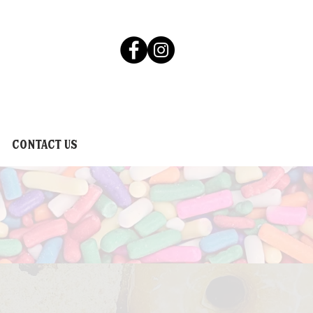
Contact Us