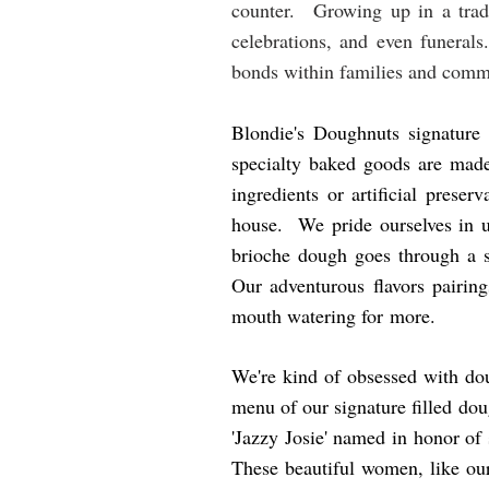
counter. Growing up in a tradit
celebrations, and even funerals
bonds within families and comm
Blondie's Doughnuts signature
specialty baked goods are made
ingredients or artificial prese
house. We pride ourselves in u
brioche dough goes through a sl
Our adventurous flavors pairin
mouth watering for more.
We're kind of obsessed with do
menu of our signature filled do
'Jazzy Josie' named in honor of 
These beautiful women, like our