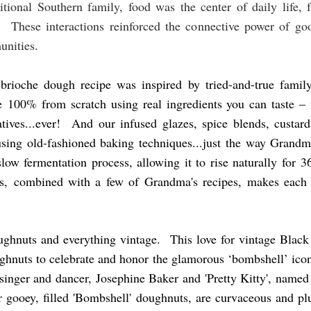
ional Southern family, food was the center of daily life, f
. These interactions reinforced the connective power of goo
unities.
 brioche dough recipe was inspired by tried-and-true fami
 100% from scratch using real ingredients you can taste –
rvatives...ever! And our infused glazes, spice blends, custa
sing old-fashioned baking techniques...just the way Grandm
ow fermentation process, allowing it to rise naturally for 
gs, combined with a few of Grandma's recipes, makes each b
ughnuts and everything vintage. This love for vintage Black
ughnuts to celebrate and honor the glamorous ‘bombshell’ icon
singer and dancer, Josephine Baker and 'Pretty Kitty', named 
 gooey, filled 'Bombshell' doughnuts, are curvaceous and plum