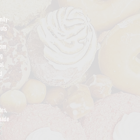
ily-
uts
h
rom
ng
al
d
tes,
onade