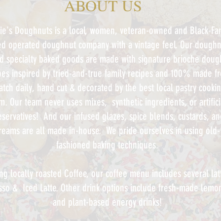
ABOUT US
ie's Doughnuts
is a local, women, veteran-owned and Black-Fam
d operated doughnut company with a vintage feel.
Our doughn
d specialty baked goods are made with signature brioche doug
pes inspired by tried-and-true family recipes and 100% made f
atch daily, hand cut & decorated by the best local pastry cooki
am.
Our team never uses mixes, synthetic ingredients, or artifici
eservatives! And our infused glazes, spice blends, custards, an
reams are all made in-house. We pride ourselves in using old-
fashioned baking techniques.
ng locally roasted Coffee, our coffee menu includes several lat
sso & Iced Latte. Other drink options include fresh-made lem
and plant-based energy drinks
!