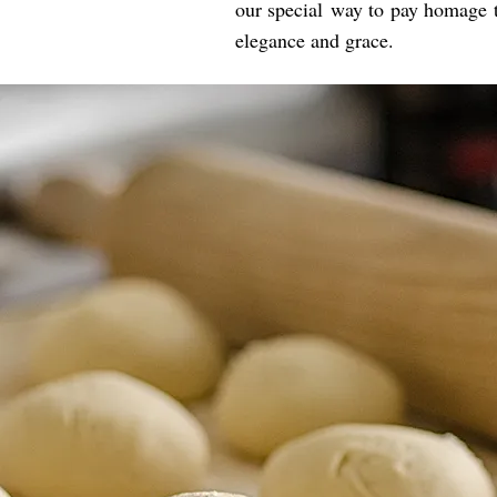
our special way to pay homage to
elegance and grace.