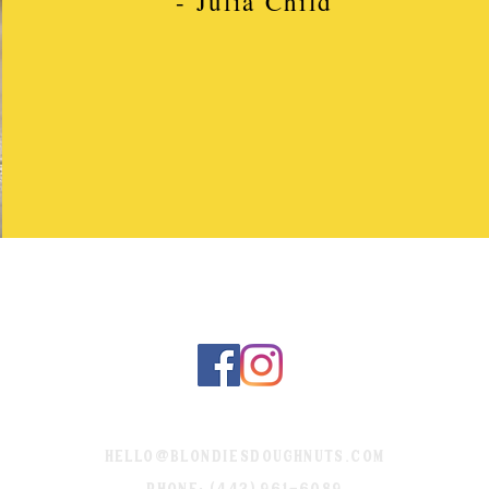
- Julia Child
hello@blondiesdoughnuts.com