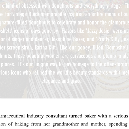
re kind of obsessed with doughnuts and everything vintage. Th
ve for vintage Black memorabilia inspired an entire menu of ou
gnature-filled doughnuts to celebrate and honor the glamorou
shell’ icons of days gone by. Flavors like 'Jazzy Josie' were 
or of singer and dancer, Josephine Baker, and 'Pretty Kitty', 
ter screen siren, Eartha Kitt. Like our gooey, filled 'Bombshell
hnuts, these beautiful women are curvaceous and plump in all
t places. It's our unique way to pay homage to the often-forgo
trious icons who refined the world's beauty standards with time
elegance and grace.
maceutical industry consultant turned baker with a seriou
tion of baking from her grandmother and mother, spending 