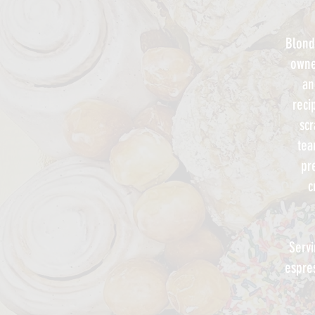
Blond
owne
an
reci
scr
te
pr
c
Servi
espre