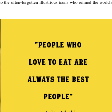
 the often-forgotten illustrious icons who refined the world'
"PEOPLE WHO
LOVE TO EAT ARE
ALWAYS THE BEST
PEOPLE"