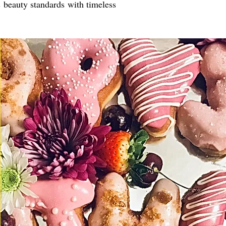
s beauty standards with timeless