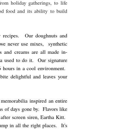
rom holiday gatherings, to life
d food and its ability to build
ly recipes. Our doughnuts and
 we never use mixes, synthetic
rds and creams are all made in-
a used to do it. Our signature
36 hours in a cool environment.
ite delightful and leaves your
 memorabilia inspired an entire
s of days gone by. Flavors like
after screen siren, Eartha Kitt.
p in all the right places. It's