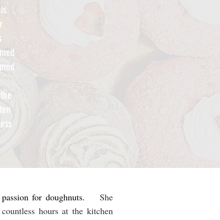
is
r
s
named
named
'
 the
tten
less
s passion for doughnuts.
She
countless hours at the kitchen