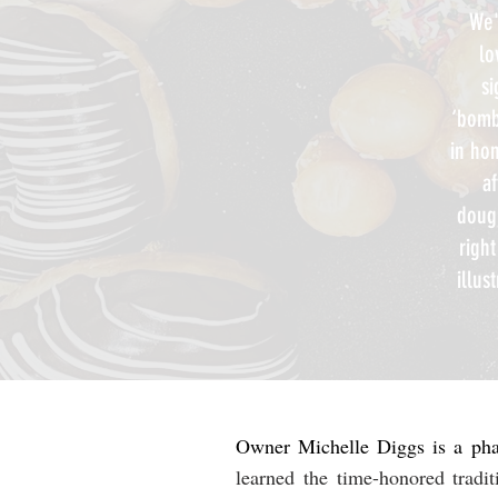
We'
lo
si
‘bomb
in hon
af
doug
righ
illus
Owner Michelle Diggs is a phar
learned the time-honored tradi