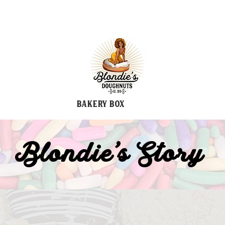
Bakery Box
Blondie's Story