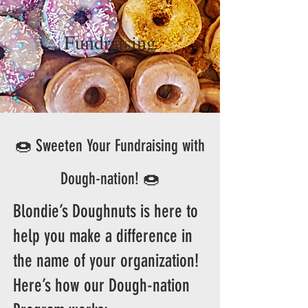
Fundraising
🍩 Sweeten Your Fundraising with
Dough-nation! 🍩
Blondie’s Doughnuts is here to
help you make a difference in
the name of your organization!
Here’s how our Dough-nation