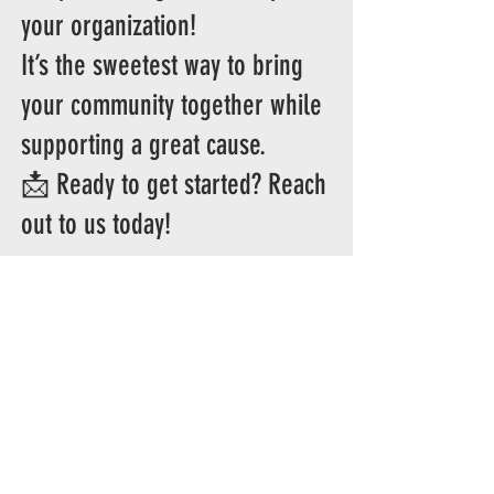
your organization!
It’s the sweetest way to bring
your community together while
supporting a great cause.
📩 Ready to get started? Reach
out to us today!