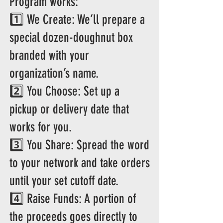
Program works:
1️⃣ We Create: We’ll prepare a
special dozen-doughnut box
branded with your
organization’s name.
2️⃣ You Choose: Set up a
pickup or delivery date that
works for you.
3️⃣ You Share: Spread the word
to your network and take orders
until your set cutoff date.
4️⃣ Raise Funds: A portion of
the proceeds goes directly to