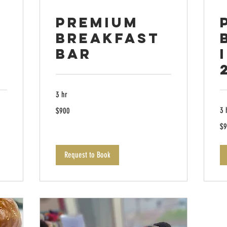
Premium
Breakfast
Bar
3 hr
900
3 
$900
US
dollars
90
$9
US
dol
Request to Book