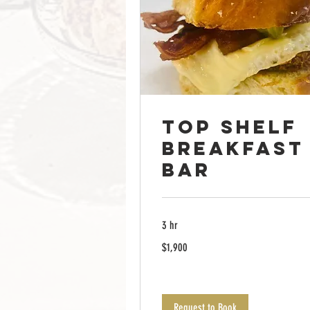
Top Shelf
breakfast
Bar
3 hr
1,900
$1,900
US
dollars
Request to Book