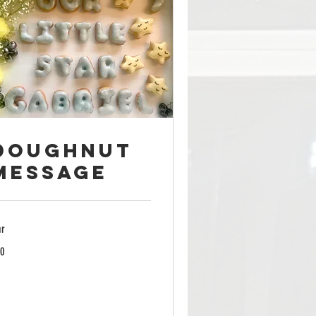
Doughnut
Message
hr
0
lars