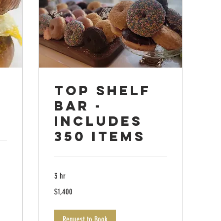
Top Shelf
Bar -
Includes
350 items
3 hr
1,400
$1,400
US
dollars
Request to Book