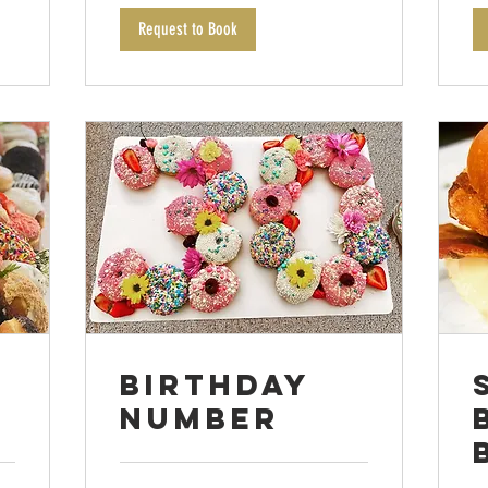
Request to Book
Birthday
Number