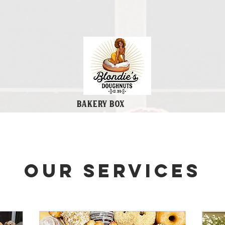
Bakery Box
Our Services