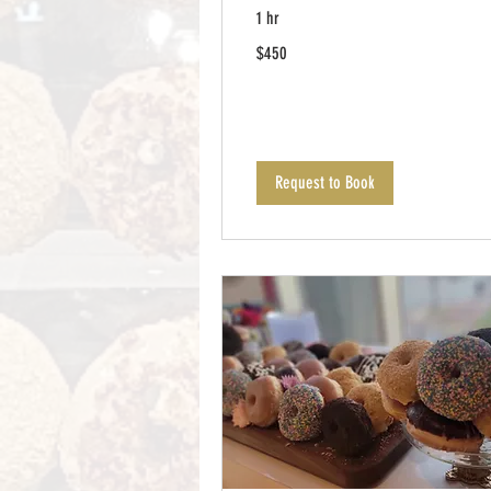
1 hr
450
$450
US
dollars
Request to Book