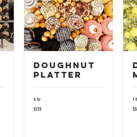
Doughnut
Platter
4 hr
1 
125
50
$125
$5
US
US
dollars
dol