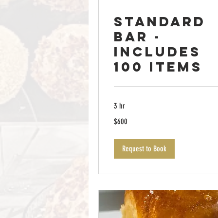
Standard
Bar -
Includes
100 items
3 hr
600
$600
US
dollars
Request to Book