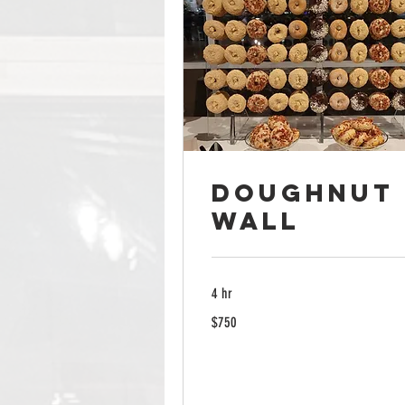
Doughnut
Wall
4 hr
750
$750
US
dollars