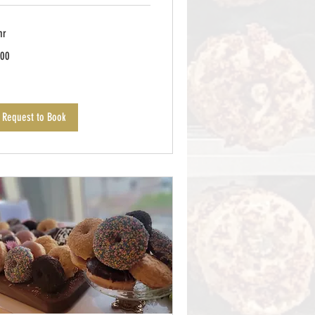
hr
0
00
lars
Request to Book