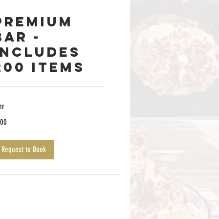
Premium
Bar -
Includes
200 items
hr
0
00
lars
Request to Book