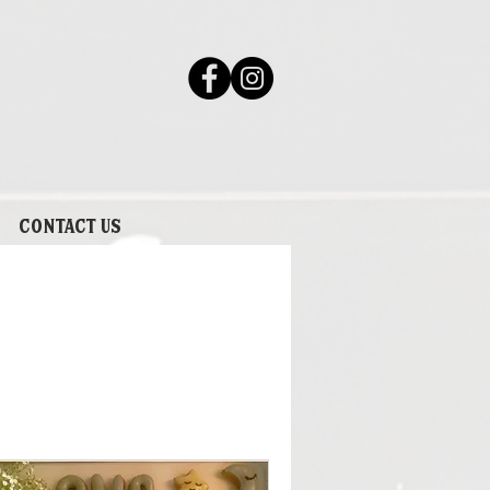
Contact Us