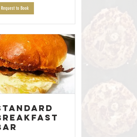
Request to Book
Standard
Breakfast
Bar