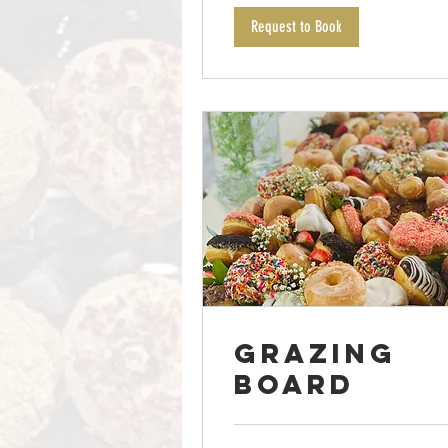
Request to Book
Grazing
Board