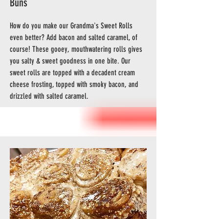
Buns
How do you make our Grandma's Sweet Rolls
even better? Add bacon and salted caramel, of
course! These gooey, mouthwatering rolls gives
you salty & sweet goodness in one bite. Our
sweet rolls are topped with a decadent cream
cheese frosting, topped with smoky bacon, and
drizzled with salted caramel.