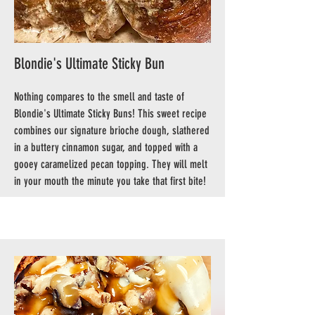
Blondie's Ultimate Sticky Bun
Nothing compares to the smell and taste of
Blondie's Ultimate Sticky Buns! This sweet recipe
combines our signature brioche dough, slathered
in a buttery cinnamon sugar, and topped with a
gooey caramelized pecan topping. They will melt
in your mouth the minute you take that first bite!