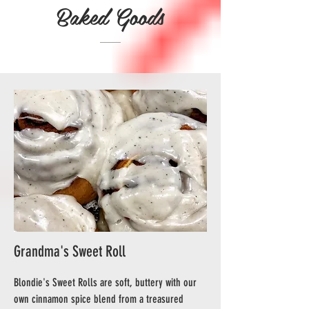
Baked Goods
Grandma's Sweet Roll
Blondie's Sweet Rolls are soft, buttery with our
own cinnamon spice blend from a treasured