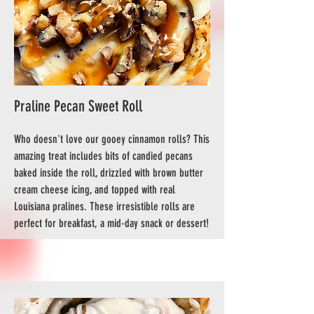
Praline Pecan Sweet Roll
Who doesn't love our gooey cinnamon rolls? This
amazing treat includes bits of candied pecans
baked inside the roll, drizzled with brown butter
cream cheese icing, and topped with real
Louisiana pralines. These irresistible rolls are
perfect for breakfast, a mid-day snack or dessert!