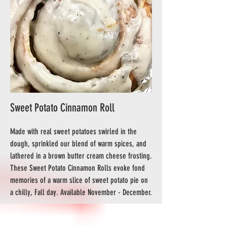
Sweet Potato Cinnamon Roll
Made with real sweet potatoes swirled in the
dough, sprinkled our blend of warm spices, and
lathered in a brown butter cream cheese frosting.
These Sweet Potato Cinnamon Rolls evoke fond
memories of a warm slice of sweet potato pie on
a chilly, Fall day. Available November - December.