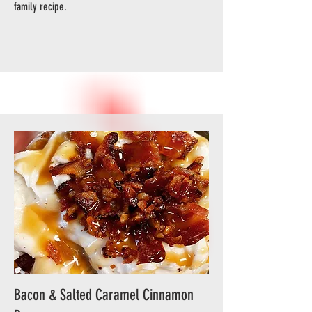
family recipe.
Bacon & Salted Caramel Cinnamon