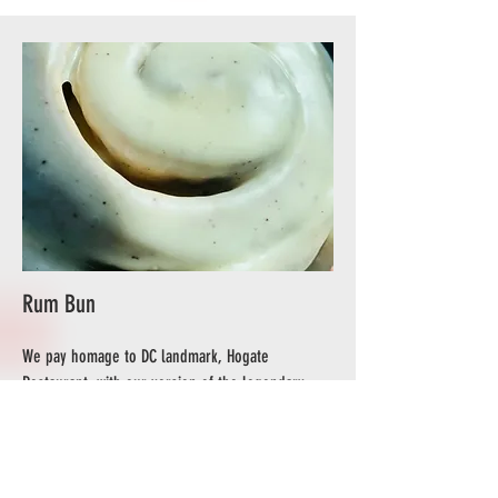
Rum Bun
We pay homage to DC landmark, Hogate
Restaurant, with our version of the legendary
Rum Bun. Our scratch-made buns are topped with
cinnamon sugar and rum icing for an
unforgettable experience.