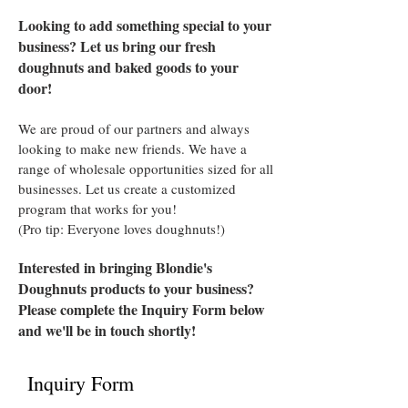
Looking to add something special to your
business? Let us bring our fresh
doughnuts and baked goods to your
door!
We are proud of our partners and always
looking to make new friends. We have a
range of wholesale opportunities sized for all
businesses. Let us create a customized
program that works for you!
(Pro tip: Everyone loves doughnuts!)
Interested in bringing Blondie's
Doughnuts products to your business?
Please complete the Inquiry Form below
and we'll be in touch shortly!
Inquiry Form