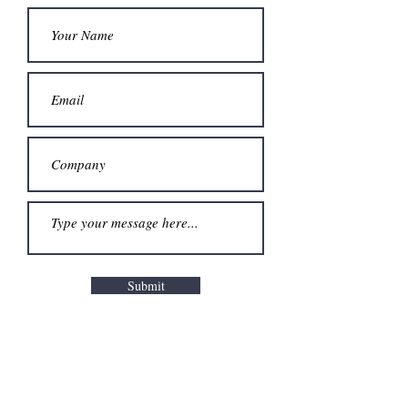
Submit