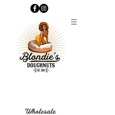
Wholesale