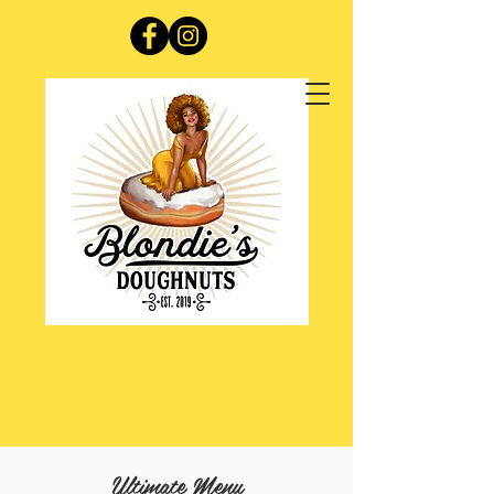
Ultimate Menu