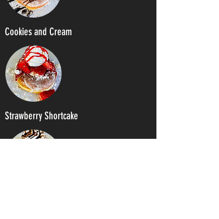
Cookies and Cream
Strawberry Shortcake
S'mores