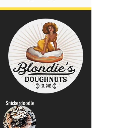
Snickerdoodle