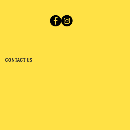
Contact Us