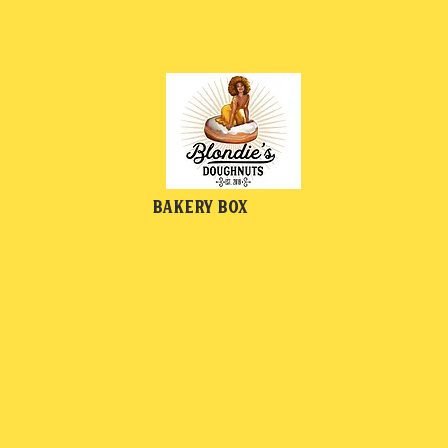
Bakery Box