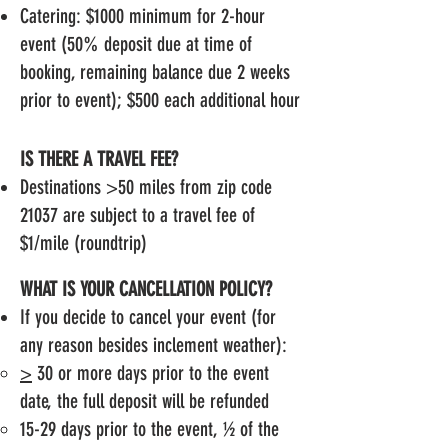
Catering: $1000 minimum for 2-hour
event (50% deposit due at time of
booking, remaining balance due 2 weeks
prior to event); $500 each additional hour
IS THERE A TRAVEL FEE?
Destinations >50 miles from zip code
21037 are subject to a travel fee of
$1/mile (roundtrip)
WHAT IS YOUR CANCELLATION POLICY?
If you decide to cancel your event (for
any reason besides inclement weather):
>
30 or more days prior to the event
date, the full deposit will be refunded
15-29 days prior to the event, ½ of the