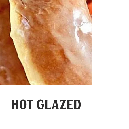
Hot glazed