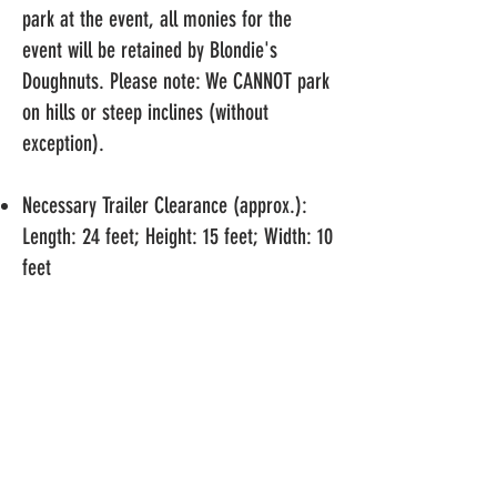
park at the event, all monies for the
event will be retained by Blondie's
Doughnuts. Please note: We CANNOT park
on hills or steep inclines (without
exception).
Necessary Trailer Clearance (approx.):
Length: 24 feet; Height: 15 feet; Width: 10
feet