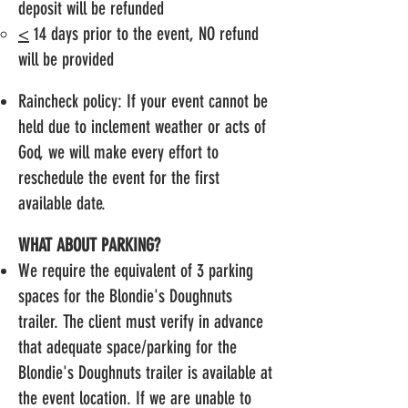
deposit will be refunded
<
14 days prior to the event, NO refund
will be provided
Raincheck policy: If your event cannot be
held due to inclement weather or acts of
God, we will make every effort to
reschedule the event for the first
available date.
WHAT ABOUT PARKING?
We require the equivalent of 3 parking
spaces for the Blondie's Doughnuts
trailer. The client must verify in advance
that adequate space/parking for the
Blondie's Doughnuts trailer is available at
the event location. If we are unable to