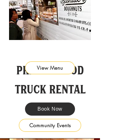
Private Food
View Menu
Truck Rental
Book Now
Community Events