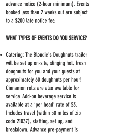
advance notice (2-hour minimum
). Events
booked less than 2 weeks out are subject
to a $200 late notice fee.
WHAT TYPES OF EVENTS DO YOU SERVICE?
Catering: The Blondie's Doughnuts trailer
will be set up on-site, slinging hot, fresh
doughnuts for you and your guests at
approximately 60 doughnuts per hour!
Cinnamon rolls
are also available for
service. Add-on beverage service is
available at a ‘per head’ rate of $3.
Includes travel (within 50 miles of zip
code 21037), staffing, set up, and
breakdown. Advance pre-payment is