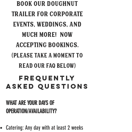
Book our doughnut
trailer for corporate
events, weddings, and
much more! now
accepting bookings
.
(Please take a moment to
read our FAQ below)
Frequently
Asked Questions
WHAT ARE YOUR DAYS OF
OPERATION/AVAILABILITY?
Catering: Any day with at least 2 weeks