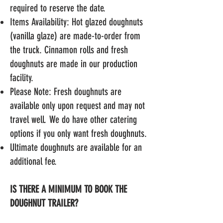
required to reserve the date.
Items Availability: Hot glazed doughnuts
(vanilla glaze) are made-to-order from
the truck. Cinnamon rolls and fresh
doughnuts are made in our production
facility.
Please Note: Fresh doughnuts are
available only upon request and may not
travel well. We do have other catering
options if you only want fresh doughnuts.
Ultimate doughnuts
are available for an
additional fee.
IS THERE A MINIMUM TO BOOK THE
DOUGHNUT TRAILER?