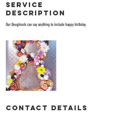
Service
Description
Our Doughnuts can say anything to include happy birthday.
Contact Details
blondiesdough@gmail.com