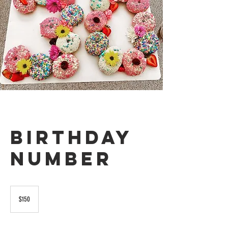
Birthday
Number
150
US
$150
dollars