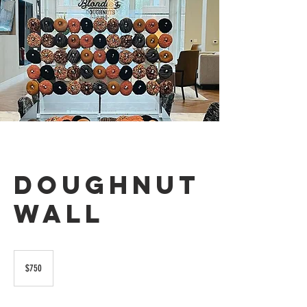
Doughnut
Wall
750
US
$750
dollars