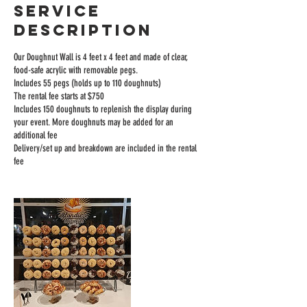
Service
Description
Our Doughnut Wall is 4 feet x 4 feet and made of clear,
food-safe acrylic with removable pegs.
Includes 55 pegs (holds up to 110 doughnuts)
The rental fee starts at $750
Includes 150 doughnuts to replenish the display during
your event. More doughnuts may be added for an
additional fee
Delivery/set up and breakdown are included in the rental
fee