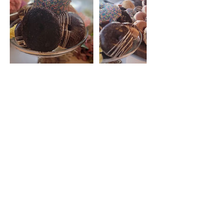
Contact Details
blondiesdough@gmail.com
Make a Catering Request