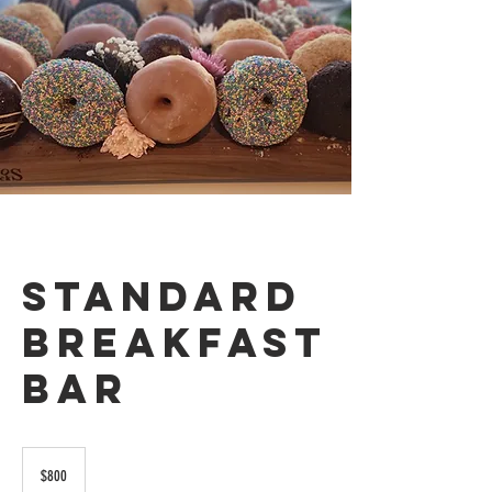
Standard
Breakfast
Bar
800
US
$800
dollars