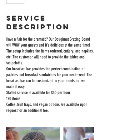
Service
Description
Have a flair for the dramatic? Our Doughnut Grazing Board
will WOW your guests and it's delicious at the same time!
The setup includes the items ordered, cutlery, and napkins,
etc. The customer will need to provide the tables and
tablecloths.
Our breakfast bar provides the perfect combination of
pastries and breakfast sandwiches for your next event. The
breakfast bar can be customized to your needs but we
made it easy.
Staffed service is available for $50 per hour.
120 items
Coffee, fruit trays, and vegan options are available upon
request for an additional fee.