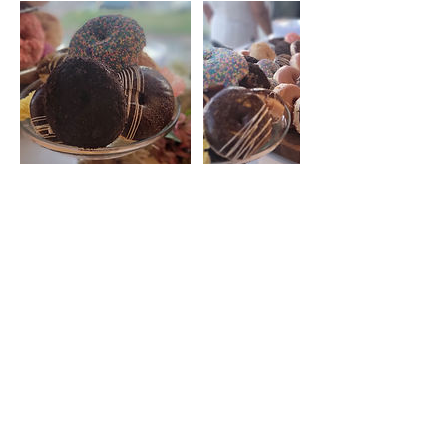
Contact Details
blondiesdough@gmail.com
Make a Catering Request