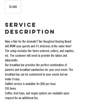
1,400
US
$1,400
dollars
Service
Description
Have a flair for the dramatic? Our Doughnut Grazing Board
will WOW your guests and it's delicious at the same time!
The setup includes the items ordered, cutlery, and napkins,
etc. The customer will need to provide the tables and
tablecloths.
Our breakfast bar provides the perfect combination of
pastries and breakfast sandwiches for your next event. The
breakfast bar can be customized to your needs but we
made it easy.
Staffed service is available for $50 per hour.
120 items
Coffee, fruit trays, and vegan options are available upon
request for an additional fee.