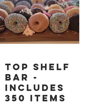
Top Shelf
Bar -
Includes
350 items