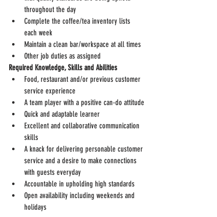
throughout the day
Complete the coffee/tea inventory lists 
each week
Maintain a clean bar/workspace at all times
Other job duties as assigned
Required Knowledge, Skills and Abilities
Food, restaurant and/or previous customer 
service experience
A team player with a positive can-do attitude
Quick and adaptable learner
Excellent and collaborative communication 
skills
A knack for delivering personable customer 
service and a desire to make connections 
with guests everyday
Accountable in upholding high standards
Open availability including weekends and 
holidays