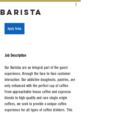
Barista
Apply Today
Job Description
Our Baristas are an integral part of the guest 
experience, through the face-to-face customer 
interaction. Our addictive doughnuts, pastries, are 
only enhanced with the perfect cup of coffee. 
From approachable house coffee and espresso 
blends to high-quality and rare single origin 
coffees, we seek to provide a unique coffee 
experience for all types of coffee drinkers. This 