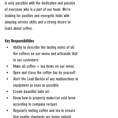
is only possible with the dedication and passion 
of everyone who is a part of our team. We’re 
looking for positive and energetic folks with 
amazing service skills and a strong desire to 
learn about coffee.
Key Responsibilities
Ability to describe the tasting notes of all 
the coffees on our menu and articulate that 
to our customers
Make all coffee + tea items on our menu
Open and close the coffee bar by yourself
Alert the Lead Barista of any malfunctions in 
equipment as soon as possible
Create beautiful latte art
Know how to properly make/cut cold brew 
according to company recipes
Regularly tasting coffee and tea to ensure 
that quality standards are being upheld 