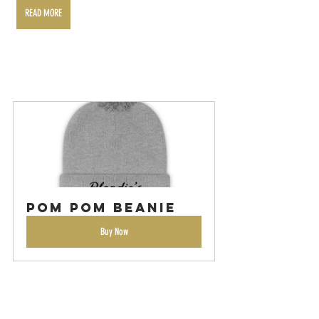
READ MORE
Pom Pom Beanie
Buy Now