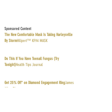
Sponsored Content
The New Comfortable Mask Is Taking Harleysville 
By Storm
Hilipert™ KF94 MASK
Do This if You Have Toenail Fungus (Try 
Tonight)
Health Tips Journal
Get 25% Off* on Diamond Engagement Ring
James 
Allen Rings