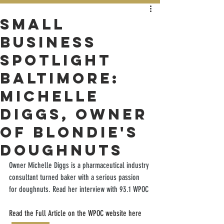
Small
Business
Spotlight
Baltimore:
Michelle
Diggs, Owner
of Blondie's
Doughnuts
Owner Michelle Diggs is a pharmaceutical industry 
consultant turned baker with a serious passion 
for doughnuts. Read her interview with 93.1 WPOC
Read the Full Article on the WPOC website here 